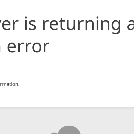
er is returning 
 error
rmation.