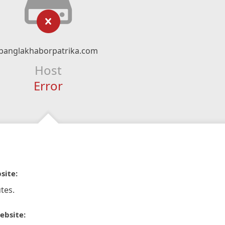
banglakhaborpatrika.com
Host
Error
site:
tes.
ebsite: